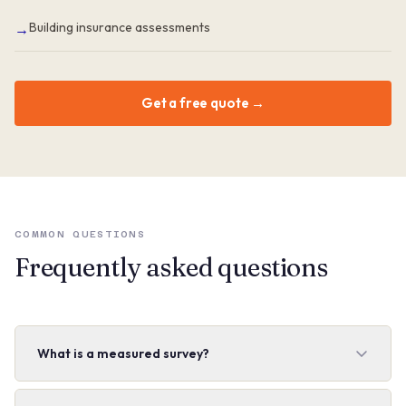
Building insurance assessments
→
Get a free quote →
COMMON QUESTIONS
Frequently asked questions
What is a measured survey?