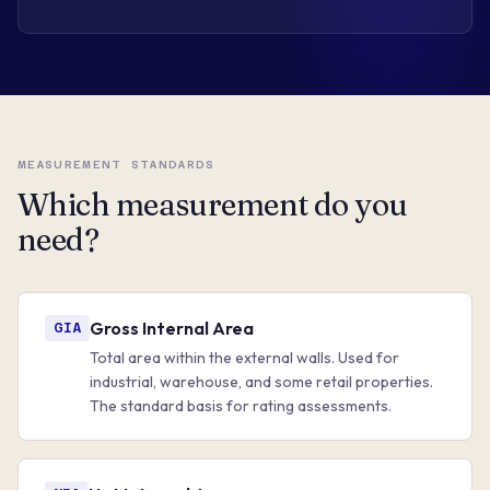
MEASUREMENT STANDARDS
Which measurement do you
need?
Gross Internal Area
GIA
Total area within the external walls. Used for
industrial, warehouse, and some retail properties.
The standard basis for rating assessments.