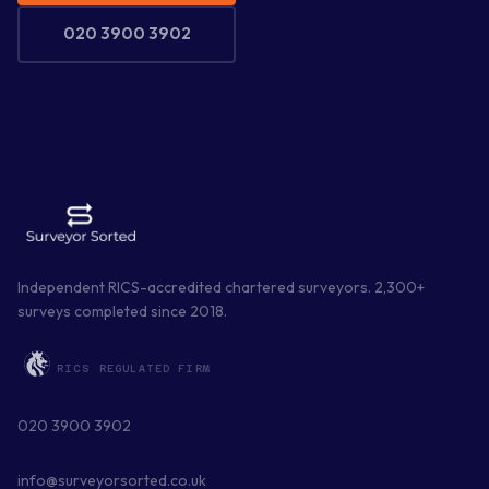
020 3900 3902
Independent RICS-accredited chartered surveyors.
2,300
+
surveys completed since
2018
.
RICS REGULATED FIRM
020 3900 3902
info@surveyorsorted.co.uk