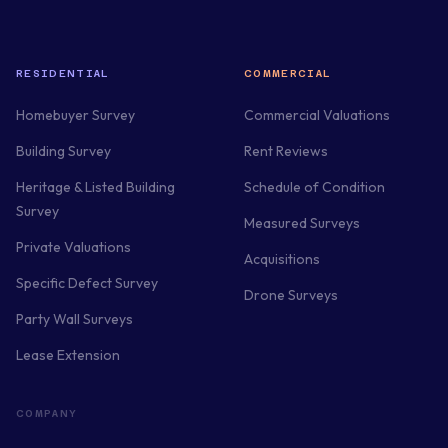
RESIDENTIAL
COMMERCIAL
Homebuyer Survey
Commercial Valuations
Building Survey
Rent Reviews
Heritage & Listed Building
Schedule of Condition
Survey
Measured Surveys
Private Valuations
Acquisitions
Specific Defect Survey
Drone Surveys
Party Wall Surveys
Lease Extension
COMPANY