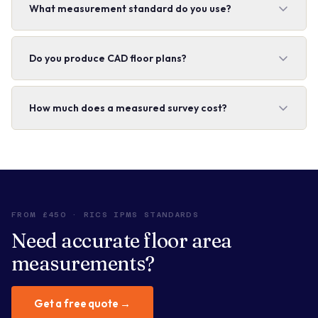
What measurement standard do you use?
Do you produce CAD floor plans?
How much does a measured survey cost?
FROM £450 · RICS IPMS STANDARDS
Need accurate floor area
measurements?
Get a free quote →