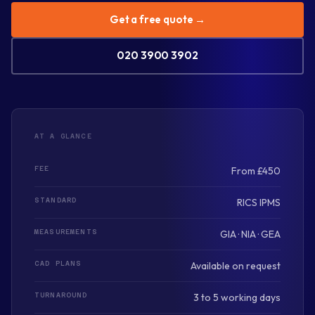
Get a free quote →
020 3900 3902
AT A GLANCE
FEE
From £450
STANDARD
RICS IPMS
MEASUREMENTS
GIA · NIA · GEA
CAD PLANS
Available on request
TURNAROUND
3 to 5 working days