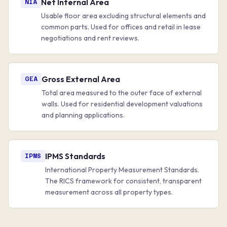
Net Internal Area
NIA
Usable floor area excluding structural elements and
common parts. Used for offices and retail in lease
negotiations and rent reviews.
Gross External Area
GEA
Total area measured to the outer face of external
walls. Used for residential development valuations
and planning applications.
IPMS Standards
IPMS
International Property Measurement Standards.
The RICS framework for consistent, transparent
measurement across all property types.