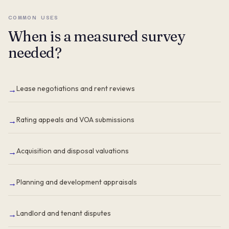
COMMON USES
When is a measured survey
needed?
Lease negotiations and rent reviews
→
Rating appeals and VOA submissions
→
Acquisition and disposal valuations
→
Planning and development appraisals
→
Landlord and tenant disputes
→