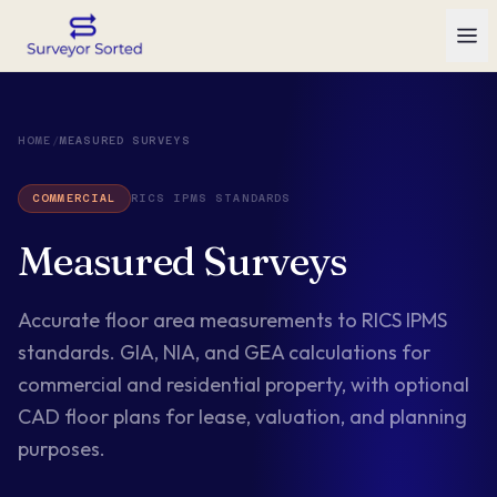
HOME
/
MEASURED SURVEYS
COMMERCIAL
RICS IPMS STANDARDS
Measured Surveys
Accurate floor area measurements to RICS IPMS
standards. GIA, NIA, and GEA calculations for
commercial and residential property, with optional
CAD floor plans for lease, valuation, and planning
purposes.